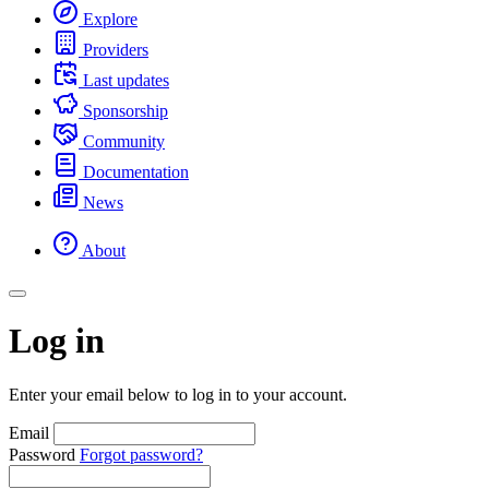
Explore
Providers
Last updates
Sponsorship
Community
Documentation
News
About
Log in
Enter your email below to log in to your account.
Email
Password
Forgot password?