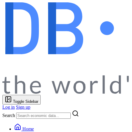
Toggle Sidebar
Log in
Sign up
Search
Home