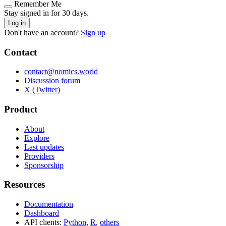
Remember Me
Stay signed in for 30 days.
Log in
Don't have an account?
Sign up
Contact
contact@nomics.world
Discussion forum
X (Twitter)
Product
About
Explore
Last updates
Providers
Sponsorship
Resources
Documentation
Dashboard
API clients:
Python
,
R
,
others