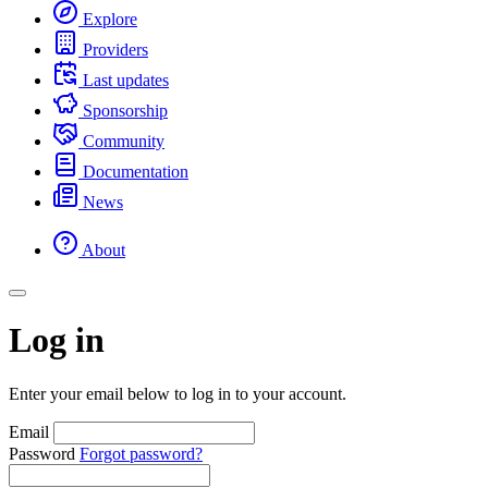
Explore
Providers
Last updates
Sponsorship
Community
Documentation
News
About
Log in
Enter your email below to log in to your account.
Email
Password
Forgot password?