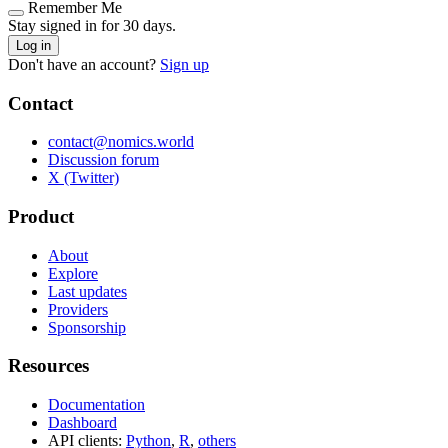
Remember Me
Stay signed in for 30 days.
Log in
Don't have an account?
Sign up
Contact
contact@nomics.world
Discussion forum
X (Twitter)
Product
About
Explore
Last updates
Providers
Sponsorship
Resources
Documentation
Dashboard
API clients:
Python
,
R
,
others