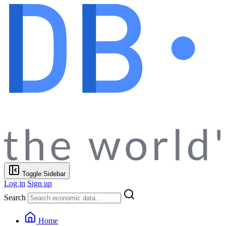
Toggle Sidebar
Log in
Sign up
Search
Home