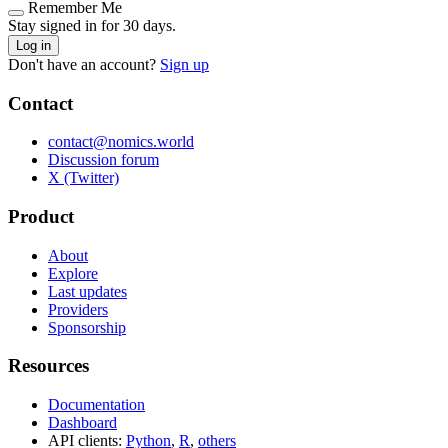
Remember Me
Stay signed in for 30 days.
Log in
Don't have an account?
Sign up
Contact
contact@nomics.world
Discussion forum
X (Twitter)
Product
About
Explore
Last updates
Providers
Sponsorship
Resources
Documentation
Dashboard
API clients:
Python
,
R
,
others