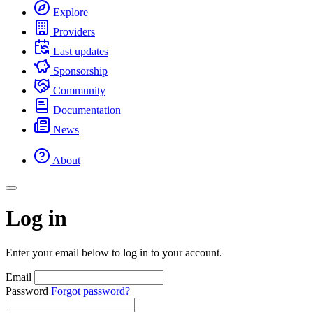
Explore
Providers
Last updates
Sponsorship
Community
Documentation
News
About
Log in
Enter your email below to log in to your account.
Email
Password
Forgot password?