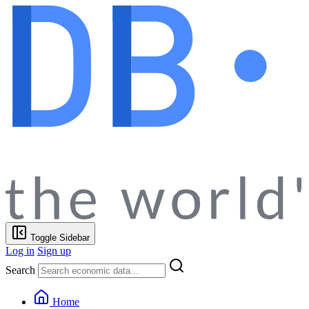
Toggle Sidebar
Log in
Sign up
Search
Home