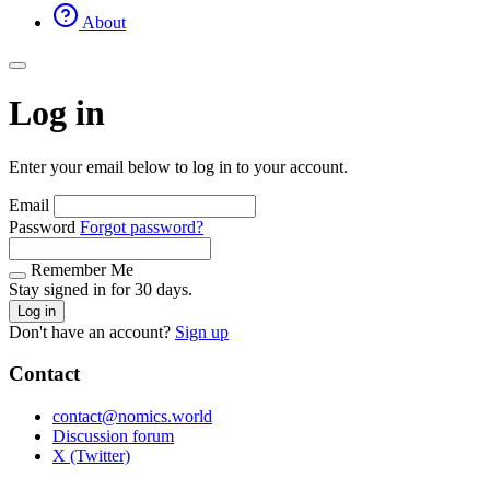
About
Log in
Enter your email below to log in to your account.
Email
Password
Forgot password?
Remember Me
Stay signed in for 30 days.
Log in
Don't have an account?
Sign up
Contact
contact@nomics.world
Discussion forum
X (Twitter)