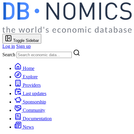
Toggle Sidebar
Log in
Sign up
Search
Home
Explore
Providers
Last updates
Sponsorship
Community
Documentation
News