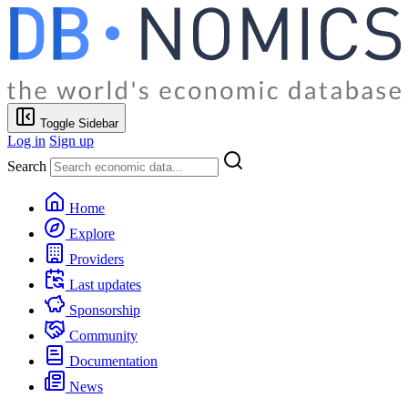
Toggle Sidebar
Log in
Sign up
Search
Home
Explore
Providers
Last updates
Sponsorship
Community
Documentation
News