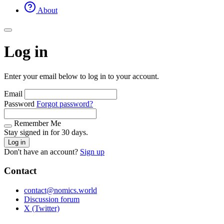
About
Log in
Enter your email below to log in to your account.
Email
Password
Forgot password?
Remember Me
Stay signed in for 30 days.
Log in
Don't have an account?
Sign up
Contact
contact@nomics.world
Discussion forum
X (Twitter)