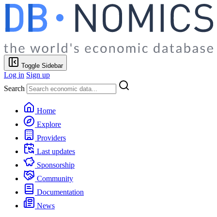
Toggle Sidebar
Log in
Sign up
Search
Home
Explore
Providers
Last updates
Sponsorship
Community
Documentation
News