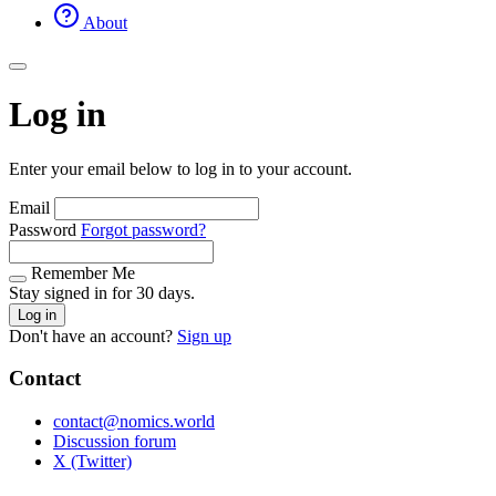
About
Log in
Enter your email below to log in to your account.
Email
Password
Forgot password?
Remember Me
Stay signed in for 30 days.
Log in
Don't have an account?
Sign up
Contact
contact@nomics.world
Discussion forum
X (Twitter)