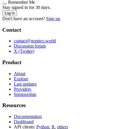
Remember Me
Stay signed in for 30 days.
Log in
Don't have an account?
Sign up
Contact
contact@nomics.world
Discussion forum
X (Twitter)
Product
About
Explore
Last updates
Providers
Sponsorship
Resources
Documentation
Dashboard
API clients:
Python
,
R
,
others