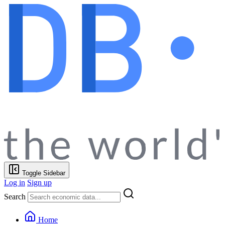
Toggle Sidebar
Log in
Sign up
Search
Home