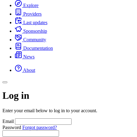
Explore
Providers
Last updates
Sponsorship
Community
Documentation
News
About
Log in
Enter your email below to log in to your account.
Email
Password
Forgot password?