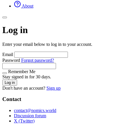
About
Log in
Enter your email below to log in to your account.
Email
Password
Forgot password?
Remember Me
Stay signed in for 30 days.
Log in
Don't have an account?
Sign up
Contact
contact@nomics.world
Discussion forum
X (Twitter)