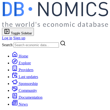
Toggle Sidebar
Log in
Sign up
Search
Home
Explore
Providers
Last updates
Sponsorship
Community
Documentation
News