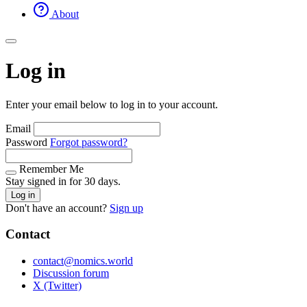
About
Log in
Enter your email below to log in to your account.
Email
Password
Forgot password?
Remember Me
Stay signed in for 30 days.
Log in
Don't have an account?
Sign up
Contact
contact@nomics.world
Discussion forum
X (Twitter)