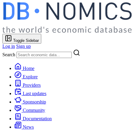
Toggle Sidebar
Log in
Sign up
Search
Home
Explore
Providers
Last updates
Sponsorship
Community
Documentation
News