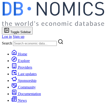
Toggle Sidebar
Log in
Sign up
Search
Home
Explore
Providers
Last updates
Sponsorship
Community
Documentation
News