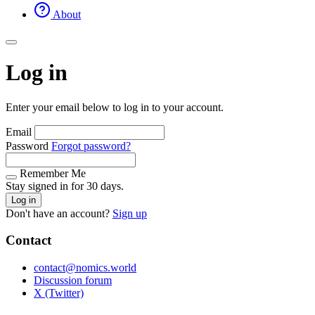
About
Log in
Enter your email below to log in to your account.
Email
Password
Forgot password?
Remember Me
Stay signed in for 30 days.
Log in
Don't have an account?
Sign up
Contact
contact@nomics.world
Discussion forum
X (Twitter)