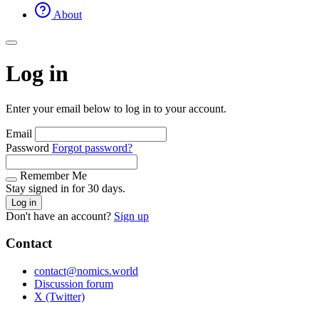
About
Log in
Enter your email below to log in to your account.
Email
Password
Forgot password?
Remember Me
Stay signed in for 30 days.
Log in
Don't have an account?
Sign up
Contact
contact@nomics.world
Discussion forum
X (Twitter)