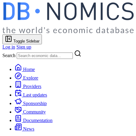
Toggle Sidebar
Log in
Sign up
Search
Home
Explore
Providers
Last updates
Sponsorship
Community
Documentation
News