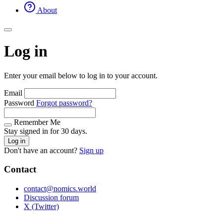
About
Log in
Enter your email below to log in to your account.
Email
Password
Forgot password?
Remember Me
Stay signed in for 30 days.
Log in
Don't have an account?
Sign up
Contact
contact@nomics.world
Discussion forum
X (Twitter)