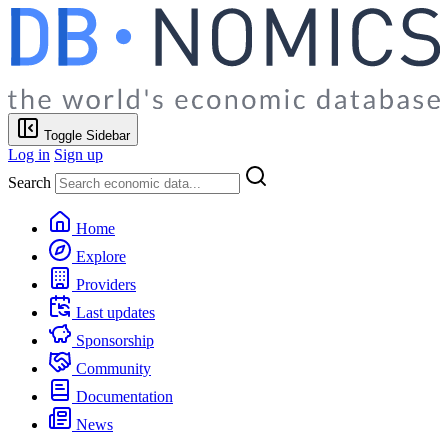
Toggle Sidebar
Log in
Sign up
Search
Home
Explore
Providers
Last updates
Sponsorship
Community
Documentation
News