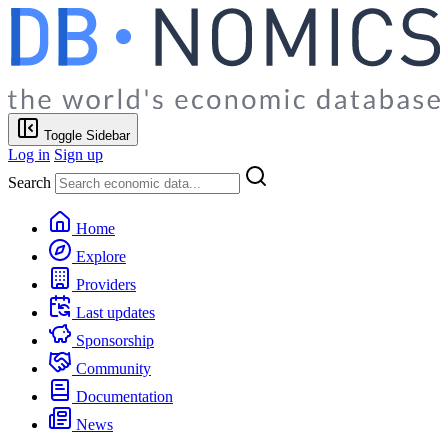
Toggle Sidebar
Log in
Sign up
Search
Home
Explore
Providers
Last updates
Sponsorship
Community
Documentation
News