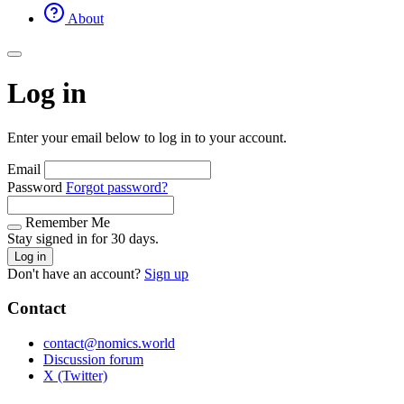
About
Log in
Enter your email below to log in to your account.
Email
Password
Forgot password?
Remember Me
Stay signed in for 30 days.
Log in
Don't have an account?
Sign up
Contact
contact@nomics.world
Discussion forum
X (Twitter)