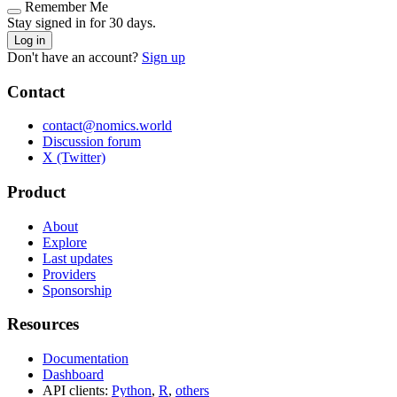
Remember Me
Stay signed in for 30 days.
Log in
Don't have an account?
Sign up
Contact
contact@nomics.world
Discussion forum
X (Twitter)
Product
About
Explore
Last updates
Providers
Sponsorship
Resources
Documentation
Dashboard
API clients:
Python
,
R
,
others