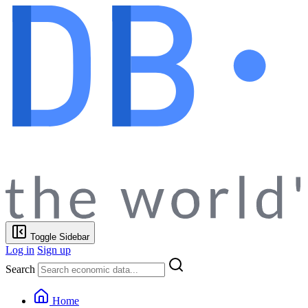
Toggle Sidebar
Log in
Sign up
Search
Home