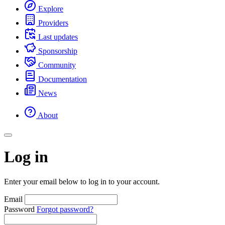
Explore
Providers
Last updates
Sponsorship
Community
Documentation
News
About
Log in
Enter your email below to log in to your account.
Email
Password
Forgot password?