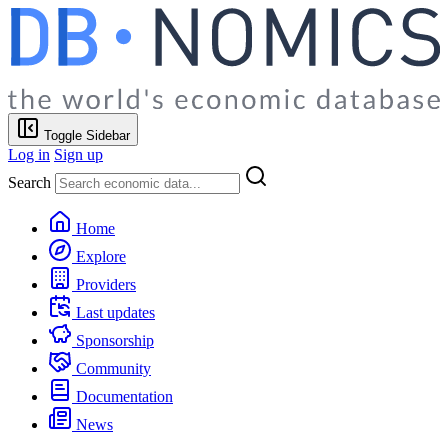
Toggle Sidebar
Log in
Sign up
Search
Home
Explore
Providers
Last updates
Sponsorship
Community
Documentation
News