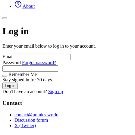
About
Log in
Enter your email below to log in to your account.
Email
Password
Forgot password?
Remember Me
Stay signed in for 30 days.
Log in
Don't have an account?
Sign up
Contact
contact@nomics.world
Discussion forum
X (Twitter)