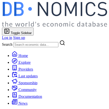
Toggle Sidebar
Log in
Sign up
Search
Home
Explore
Providers
Last updates
Sponsorship
Community
Documentation
News