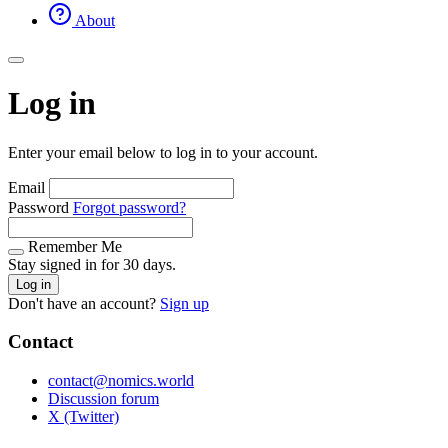
About
Log in
Enter your email below to log in to your account.
Email
Password
Forgot password?
Remember Me
Stay signed in for 30 days.
Log in
Don't have an account?
Sign up
Contact
contact@nomics.world
Discussion forum
X (Twitter)