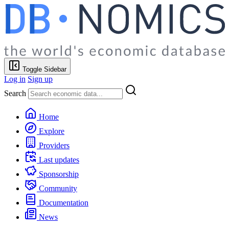
Toggle Sidebar
Log in
Sign up
Search
Home
Explore
Providers
Last updates
Sponsorship
Community
Documentation
News