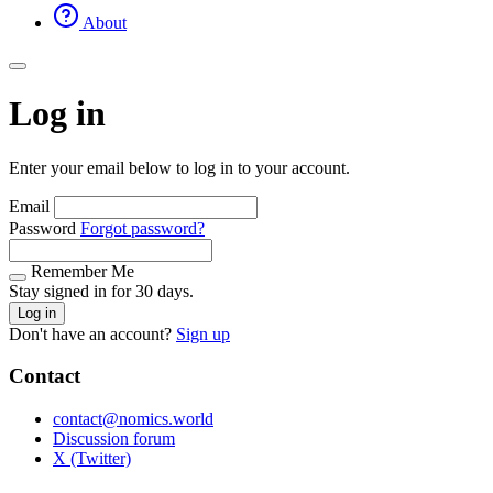
About
Log in
Enter your email below to log in to your account.
Email
Password
Forgot password?
Remember Me
Stay signed in for 30 days.
Log in
Don't have an account?
Sign up
Contact
contact@nomics.world
Discussion forum
X (Twitter)