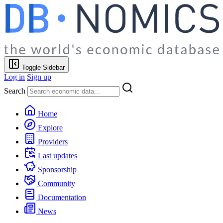
Toggle Sidebar
Log in
Sign up
Search
Home
Explore
Providers
Last updates
Sponsorship
Community
Documentation
News