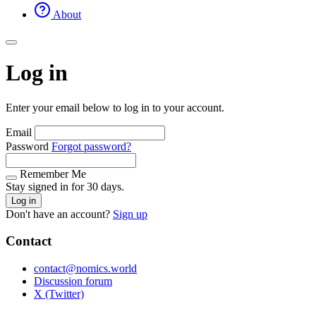
About
Log in
Enter your email below to log in to your account.
Email
Password
Forgot password?
Remember Me
Stay signed in for 30 days.
Log in
Don't have an account?
Sign up
Contact
contact@nomics.world
Discussion forum
X (Twitter)