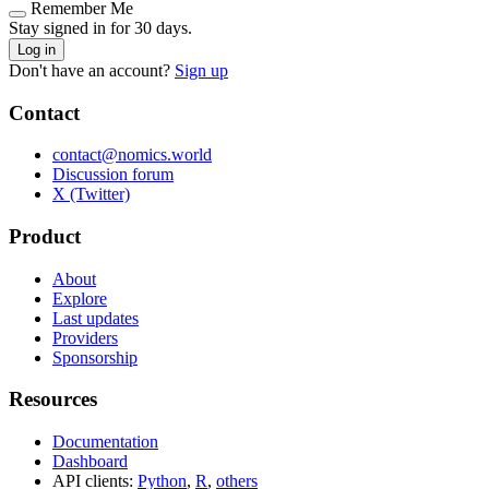
Remember Me
Stay signed in for 30 days.
Log in
Don't have an account?
Sign up
Contact
contact@nomics.world
Discussion forum
X (Twitter)
Product
About
Explore
Last updates
Providers
Sponsorship
Resources
Documentation
Dashboard
API clients:
Python
,
R
,
others