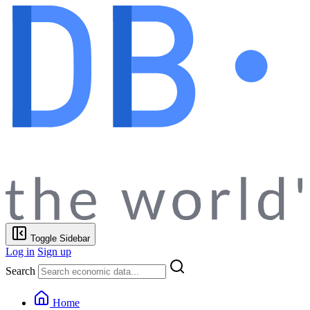
Toggle Sidebar
Log in
Sign up
Search
Home