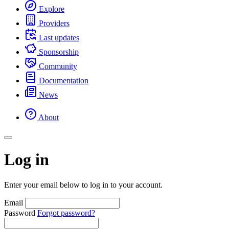
Explore
Providers
Last updates
Sponsorship
Community
Documentation
News
About
Log in
Enter your email below to log in to your account.
Email
Password
Forgot password?