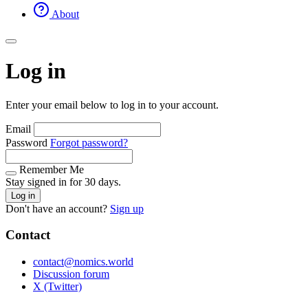
About
Log in
Enter your email below to log in to your account.
Email
Password
Forgot password?
Remember Me
Stay signed in for 30 days.
Log in
Don't have an account?
Sign up
Contact
contact@nomics.world
Discussion forum
X (Twitter)