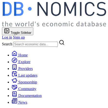
Toggle Sidebar
Log in
Sign up
Search
Home
Explore
Providers
Last updates
Sponsorship
Community
Documentation
News