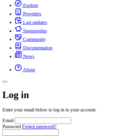
Explore
Providers
Last updates
Sponsorship
Community
Documentation
News
About
Log in
Enter your email below to log in to your account.
Email
Password
Forgot password?