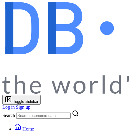
Toggle Sidebar
Log in
Sign up
Search
Home