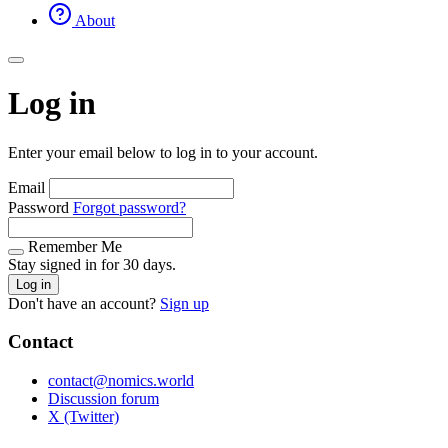
About
Log in
Enter your email below to log in to your account.
Email
Password
Forgot password?
Remember Me
Stay signed in for 30 days.
Log in
Don't have an account?
Sign up
Contact
contact@nomics.world
Discussion forum
X (Twitter)