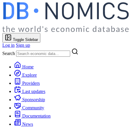
Toggle Sidebar
Log in
Sign up
Search
Home
Explore
Providers
Last updates
Sponsorship
Community
Documentation
News