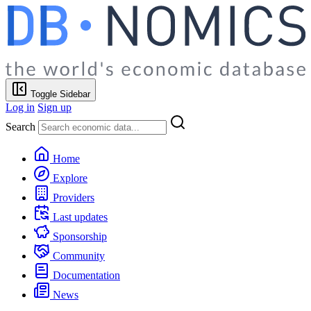
Toggle Sidebar
Log in
Sign up
Search
Home
Explore
Providers
Last updates
Sponsorship
Community
Documentation
News