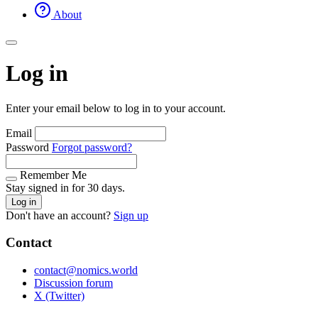
About
Log in
Enter your email below to log in to your account.
Email
Password
Forgot password?
Remember Me
Stay signed in for 30 days.
Log in
Don't have an account?
Sign up
Contact
contact@nomics.world
Discussion forum
X (Twitter)