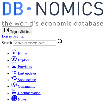
Toggle Sidebar
Log in
Sign up
Search
Home
Explore
Providers
Last updates
Sponsorship
Community
Documentation
News