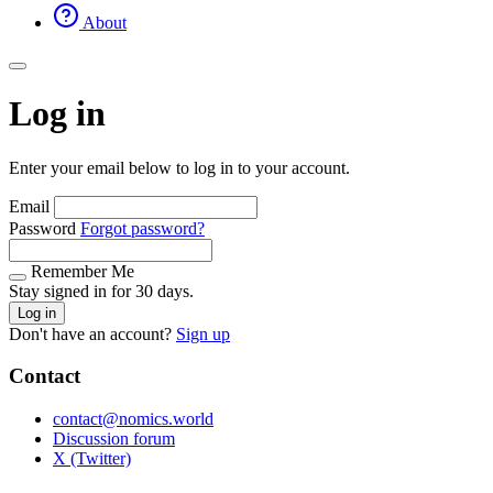
About
Log in
Enter your email below to log in to your account.
Email
Password
Forgot password?
Remember Me
Stay signed in for 30 days.
Log in
Don't have an account?
Sign up
Contact
contact@nomics.world
Discussion forum
X (Twitter)