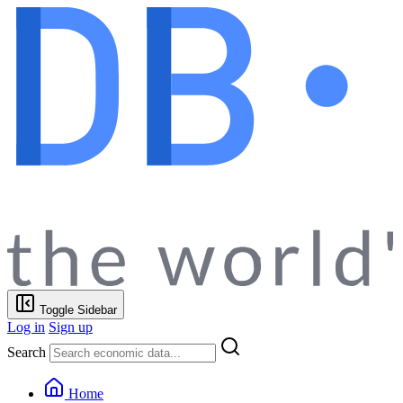
Toggle Sidebar
Log in
Sign up
Search
Home