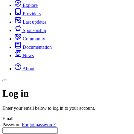
Explore
Providers
Last updates
Sponsorship
Community
Documentation
News
About
Log in
Enter your email below to log in to your account.
Email
Password
Forgot password?