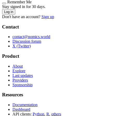
Remember Me
Stay signed in for 30 days.
Log in
Don't have an account?
Sign up
Contact
contact@nomics.world
Discussion forum
X (Twitter)
Product
About
Explore
Last updates
Providers
Sponsorship
Resources
Documentation
Dashboard
API clients:
Python
,
R
,
others