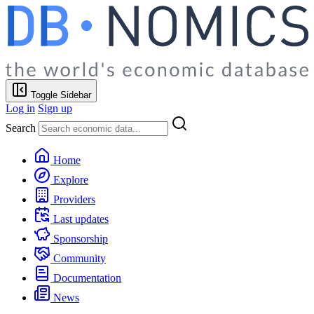
Toggle Sidebar
Log in
Sign up
Search
Home
Explore
Providers
Last updates
Sponsorship
Community
Documentation
News