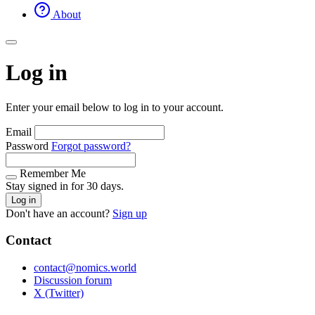
About
Log in
Enter your email below to log in to your account.
Email
Password
Forgot password?
Remember Me
Stay signed in for 30 days.
Log in
Don't have an account?
Sign up
Contact
contact@nomics.world
Discussion forum
X (Twitter)