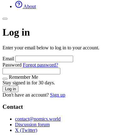
About
Log in
Enter your email below to log in to your account.
Email
Password
Forgot password?
Remember Me
Stay signed in for 30 days.
Log in
Don't have an account?
Sign up
Contact
contact@nomics.world
Discussion forum
X (Twitter)