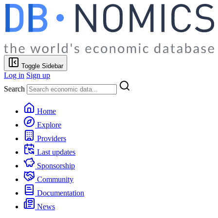
Toggle Sidebar
Log in
Sign up
Search
Home
Explore
Providers
Last updates
Sponsorship
Community
Documentation
News