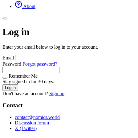
About
Log in
Enter your email below to log in to your account.
Email
Password
Forgot password?
Remember Me
Stay signed in for 30 days.
Log in
Don't have an account?
Sign up
Contact
contact@nomics.world
Discussion forum
X (Twitter)