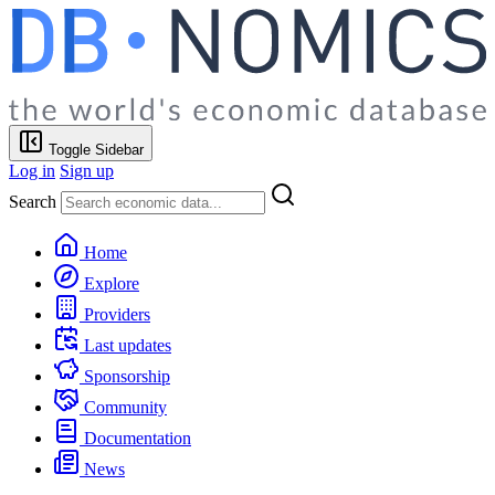
Toggle Sidebar
Log in
Sign up
Search
Home
Explore
Providers
Last updates
Sponsorship
Community
Documentation
News