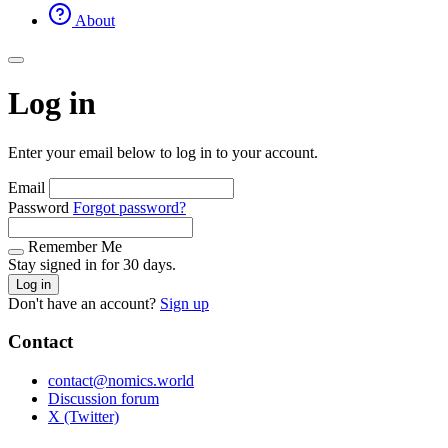
About
Log in
Enter your email below to log in to your account.
Email
Password
Forgot password?
Remember Me
Stay signed in for 30 days.
Log in
Don't have an account?
Sign up
Contact
contact@nomics.world
Discussion forum
X (Twitter)