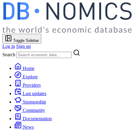
Toggle Sidebar
Log in
Sign up
Search
Home
Explore
Providers
Last updates
Sponsorship
Community
Documentation
News