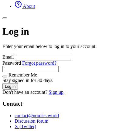
About
Log in
Enter your email below to log in to your account.
Email
Password
Forgot password?
Remember Me
Stay signed in for 30 days.
Log in
Don't have an account?
Sign up
Contact
contact@nomics.world
Discussion forum
X (Twitter)