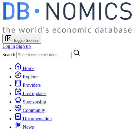
Toggle Sidebar
Log in
Sign up
Search
Home
Explore
Providers
Last updates
Sponsorship
Community
Documentation
News