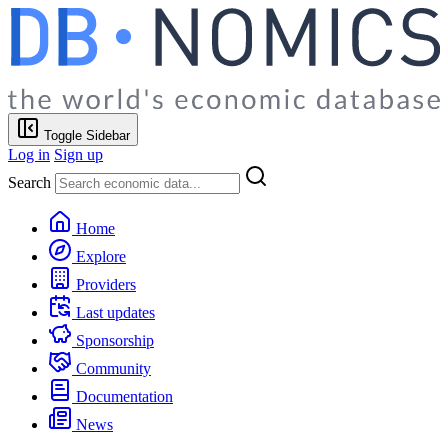
Toggle Sidebar
Log in
Sign up
Search
Home
Explore
Providers
Last updates
Sponsorship
Community
Documentation
News