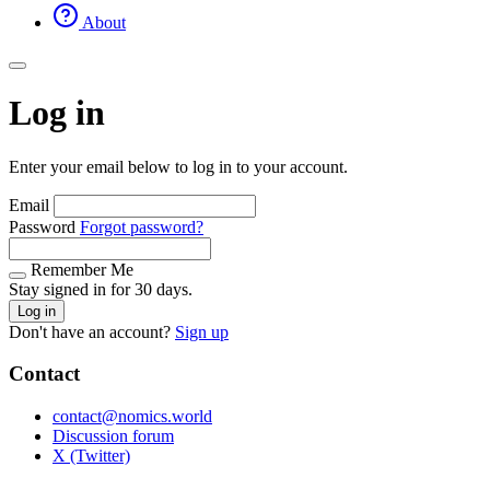
About
Log in
Enter your email below to log in to your account.
Email
Password
Forgot password?
Remember Me
Stay signed in for 30 days.
Log in
Don't have an account?
Sign up
Contact
contact@nomics.world
Discussion forum
X (Twitter)