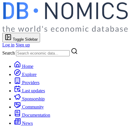
Toggle Sidebar
Log in
Sign up
Search
Home
Explore
Providers
Last updates
Sponsorship
Community
Documentation
News