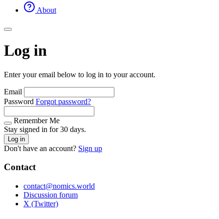
About
Log in
Enter your email below to log in to your account.
Email
Password
Forgot password?
Remember Me
Stay signed in for 30 days.
Log in
Don't have an account?
Sign up
Contact
contact@nomics.world
Discussion forum
X (Twitter)