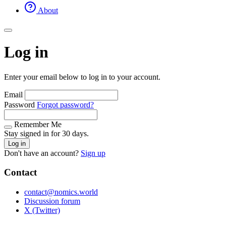
About
Log in
Enter your email below to log in to your account.
Email
Password
Forgot password?
Remember Me
Stay signed in for 30 days.
Log in
Don't have an account?
Sign up
Contact
contact@nomics.world
Discussion forum
X (Twitter)