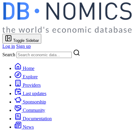
Toggle Sidebar
Log in
Sign up
Search
Home
Explore
Providers
Last updates
Sponsorship
Community
Documentation
News