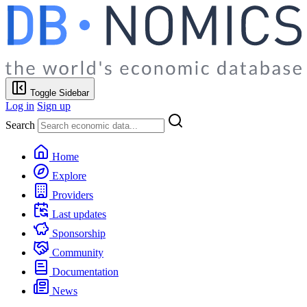
Toggle Sidebar
Log in
Sign up
Search
Home
Explore
Providers
Last updates
Sponsorship
Community
Documentation
News