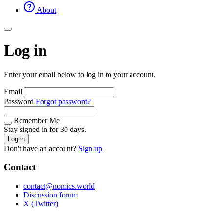
About
Log in
Enter your email below to log in to your account.
Email
Password
Forgot password?
Remember Me
Stay signed in for 30 days.
Log in
Don't have an account?
Sign up
Contact
contact@nomics.world
Discussion forum
X (Twitter)