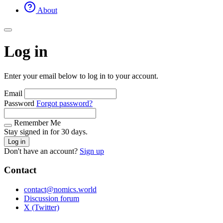
About
Log in
Enter your email below to log in to your account.
Email
Password
Forgot password?
Remember Me
Stay signed in for 30 days.
Log in
Don't have an account?
Sign up
Contact
contact@nomics.world
Discussion forum
X (Twitter)