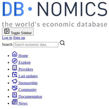
Toggle Sidebar
Log in
Sign up
Search
Home
Explore
Providers
Last updates
Sponsorship
Community
Documentation
News