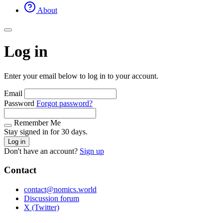
About
Log in
Enter your email below to log in to your account.
Email
Password
Forgot password?
Remember Me
Stay signed in for 30 days.
Log in
Don't have an account?
Sign up
Contact
contact@nomics.world
Discussion forum
X (Twitter)