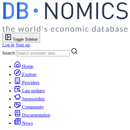
Toggle Sidebar
Log in
Sign up
Search
Home
Explore
Providers
Last updates
Sponsorship
Community
Documentation
News