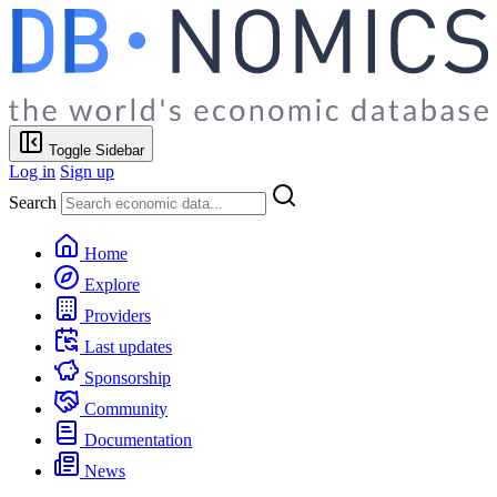
Toggle Sidebar
Log in
Sign up
Search
Home
Explore
Providers
Last updates
Sponsorship
Community
Documentation
News