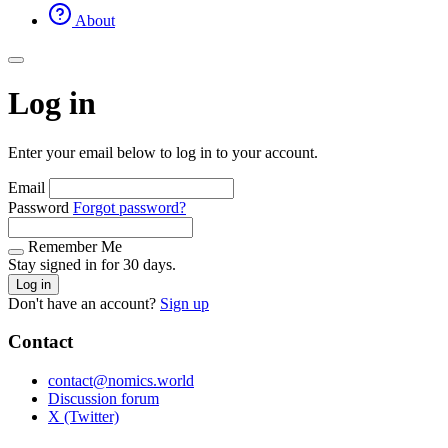
About
Log in
Enter your email below to log in to your account.
Email
Password
Forgot password?
Remember Me
Stay signed in for 30 days.
Log in
Don't have an account?
Sign up
Contact
contact@nomics.world
Discussion forum
X (Twitter)