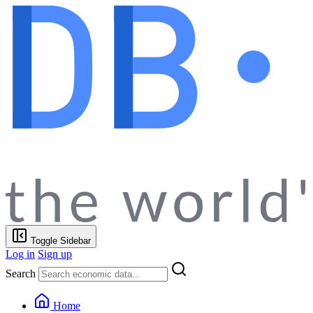
Toggle Sidebar
Log in
Sign up
Search
Home