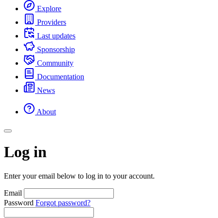
Explore
Providers
Last updates
Sponsorship
Community
Documentation
News
About
Log in
Enter your email below to log in to your account.
Email
Password
Forgot password?