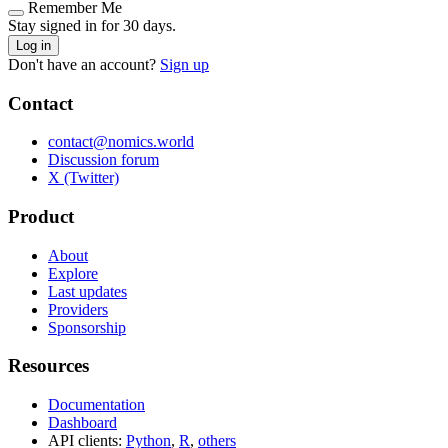
Remember Me
Stay signed in for 30 days.
Log in
Don't have an account?
Sign up
Contact
contact@nomics.world
Discussion forum
X (Twitter)
Product
About
Explore
Last updates
Providers
Sponsorship
Resources
Documentation
Dashboard
API clients:
Python
,
R
,
others