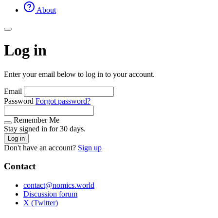
About
Log in
Enter your email below to log in to your account.
Email
Password
Forgot password?
Remember Me
Stay signed in for 30 days.
Log in
Don't have an account?
Sign up
Contact
contact@nomics.world
Discussion forum
X (Twitter)