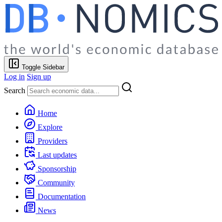
Toggle Sidebar
Log in
Sign up
Search
Home
Explore
Providers
Last updates
Sponsorship
Community
Documentation
News