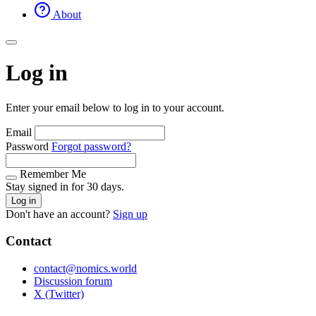
About
Log in
Enter your email below to log in to your account.
Email
Password
Forgot password?
Remember Me
Stay signed in for 30 days.
Log in
Don't have an account?
Sign up
Contact
contact@nomics.world
Discussion forum
X (Twitter)