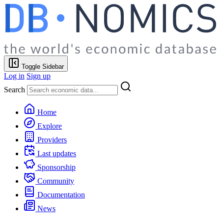
Toggle Sidebar
Log in
Sign up
Search
Home
Explore
Providers
Last updates
Sponsorship
Community
Documentation
News