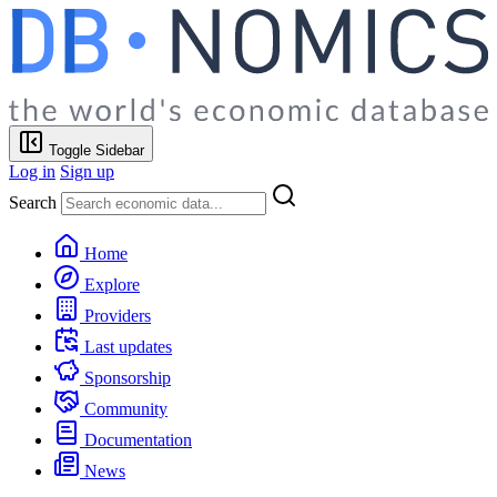
Toggle Sidebar
Log in
Sign up
Search
Home
Explore
Providers
Last updates
Sponsorship
Community
Documentation
News