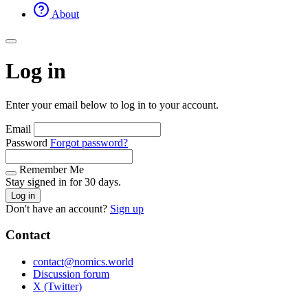
About
Log in
Enter your email below to log in to your account.
Email
Password
Forgot password?
Remember Me
Stay signed in for 30 days.
Log in
Don't have an account?
Sign up
Contact
contact@nomics.world
Discussion forum
X (Twitter)