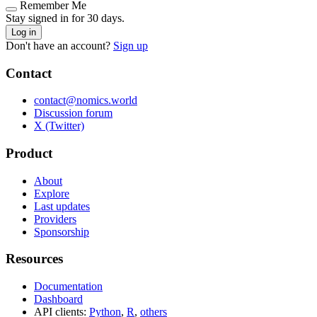
Remember Me
Stay signed in for 30 days.
Log in
Don't have an account?
Sign up
Contact
contact@nomics.world
Discussion forum
X (Twitter)
Product
About
Explore
Last updates
Providers
Sponsorship
Resources
Documentation
Dashboard
API clients:
Python
,
R
,
others