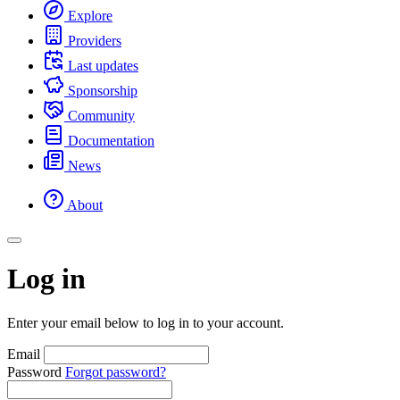
Explore
Providers
Last updates
Sponsorship
Community
Documentation
News
About
Log in
Enter your email below to log in to your account.
Email
Password
Forgot password?