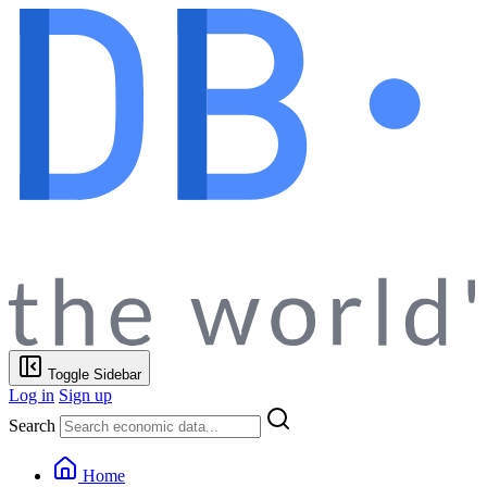
Toggle Sidebar
Log in
Sign up
Search
Home