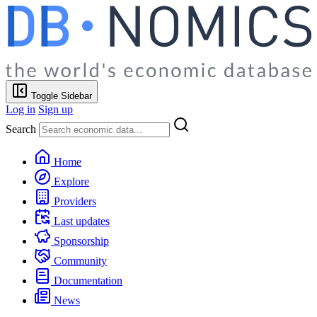
Toggle Sidebar
Log in
Sign up
Search
Home
Explore
Providers
Last updates
Sponsorship
Community
Documentation
News