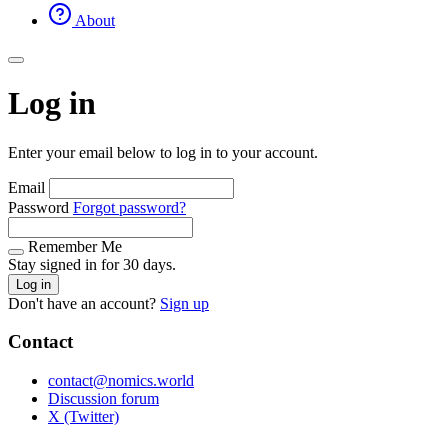
About
Log in
Enter your email below to log in to your account.
Email
Password
Forgot password?
Remember Me
Stay signed in for 30 days.
Log in
Don't have an account?
Sign up
Contact
contact@nomics.world
Discussion forum
X (Twitter)