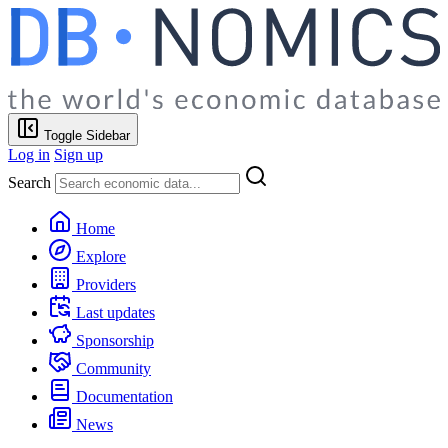
Toggle Sidebar
Log in
Sign up
Search
Home
Explore
Providers
Last updates
Sponsorship
Community
Documentation
News