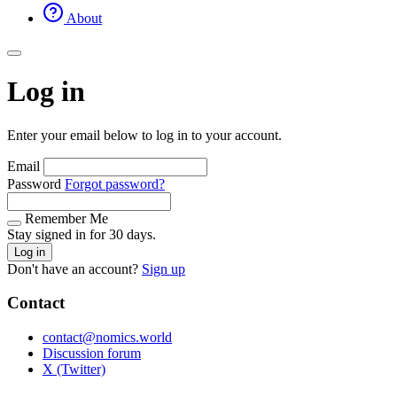
About
Log in
Enter your email below to log in to your account.
Email
Password
Forgot password?
Remember Me
Stay signed in for 30 days.
Log in
Don't have an account?
Sign up
Contact
contact@nomics.world
Discussion forum
X (Twitter)