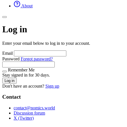
About
Log in
Enter your email below to log in to your account.
Email
Password
Forgot password?
Remember Me
Stay signed in for 30 days.
Log in
Don't have an account?
Sign up
Contact
contact@nomics.world
Discussion forum
X (Twitter)