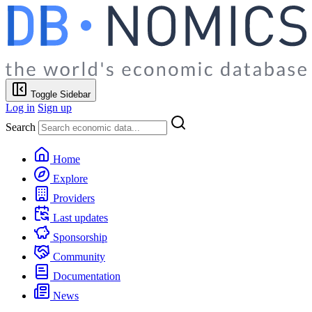
Toggle Sidebar
Log in
Sign up
Search
Home
Explore
Providers
Last updates
Sponsorship
Community
Documentation
News