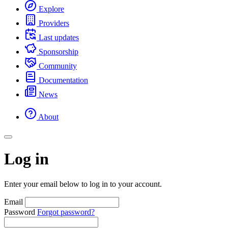
Explore
Providers
Last updates
Sponsorship
Community
Documentation
News
About
Log in
Enter your email below to log in to your account.
Email
Password
Forgot password?