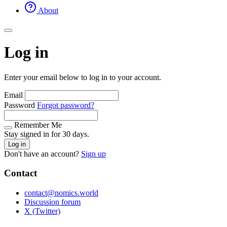
About
Log in
Enter your email below to log in to your account.
Email
Password
Forgot password?
Remember Me
Stay signed in for 30 days.
Log in
Don't have an account?
Sign up
Contact
contact@nomics.world
Discussion forum
X (Twitter)