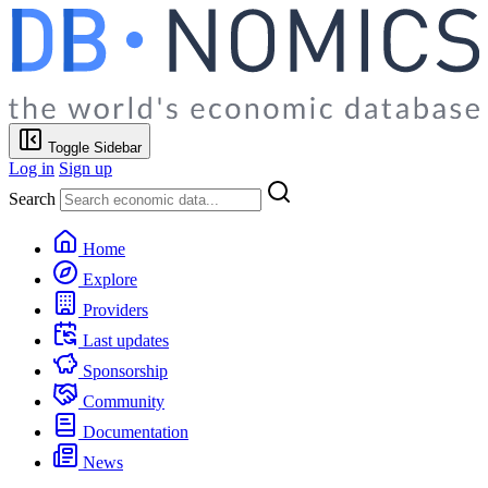
Toggle Sidebar
Log in
Sign up
Search
Home
Explore
Providers
Last updates
Sponsorship
Community
Documentation
News