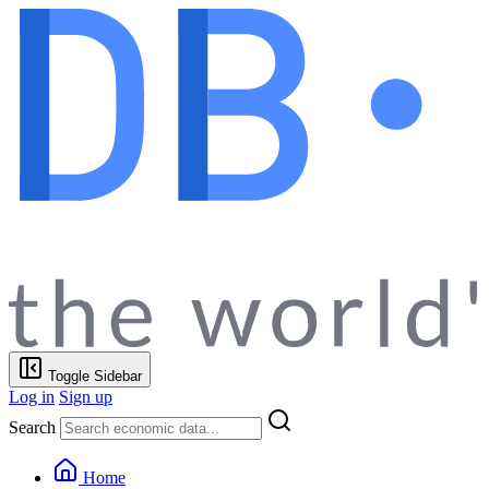
Toggle Sidebar
Log in
Sign up
Search
Home