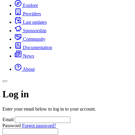
Explore
Providers
Last updates
Sponsorship
Community
Documentation
News
About
Log in
Enter your email below to log in to your account.
Email
Password
Forgot password?