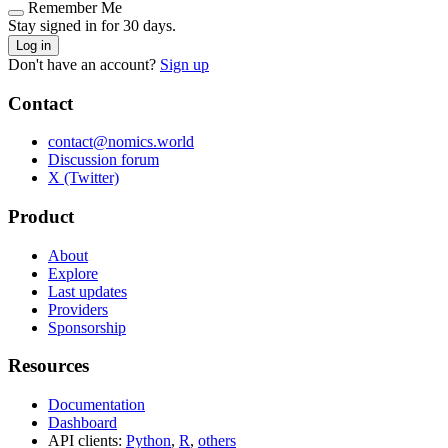
Remember Me
Stay signed in for 30 days.
Log in
Don't have an account?
Sign up
Contact
contact@nomics.world
Discussion forum
X (Twitter)
Product
About
Explore
Last updates
Providers
Sponsorship
Resources
Documentation
Dashboard
API clients:
Python
,
R
,
others