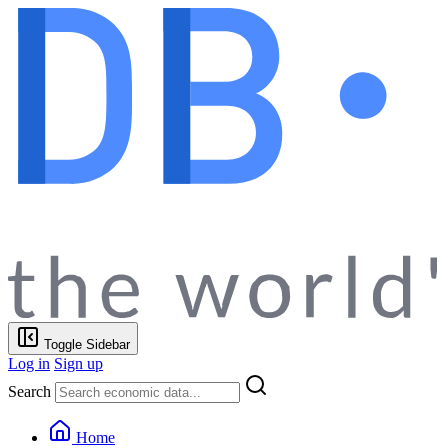
Toggle Sidebar
Log in
Sign up
Search
Home