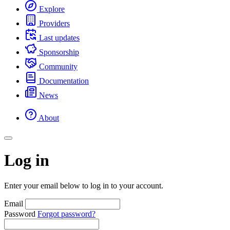
Explore
Providers
Last updates
Sponsorship
Community
Documentation
News
About
Log in
Enter your email below to log in to your account.
Email
Password
Forgot password?