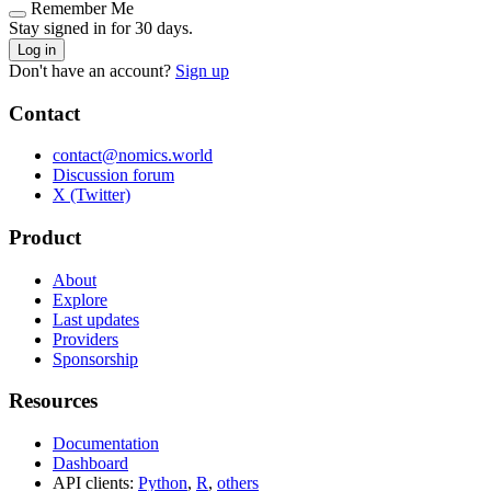
Remember Me
Stay signed in for 30 days.
Log in
Don't have an account?
Sign up
Contact
contact@nomics.world
Discussion forum
X (Twitter)
Product
About
Explore
Last updates
Providers
Sponsorship
Resources
Documentation
Dashboard
API clients:
Python
,
R
,
others