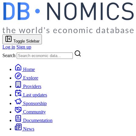
Toggle Sidebar
Log in
Sign up
Search
Home
Explore
Providers
Last updates
Sponsorship
Community
Documentation
News