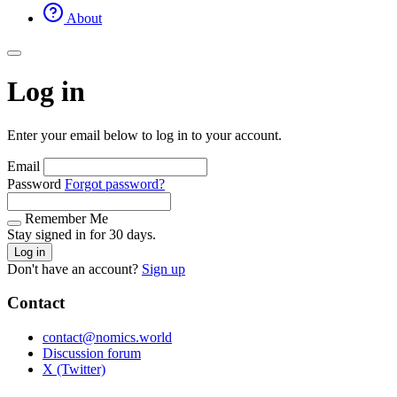
About
Log in
Enter your email below to log in to your account.
Email
Password
Forgot password?
Remember Me
Stay signed in for 30 days.
Log in
Don't have an account?
Sign up
Contact
contact@nomics.world
Discussion forum
X (Twitter)